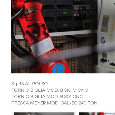
Kg. 15 AL POLSO
TORNIO BIGLIA MOD. B 510 M CNC
TORNIO BIGLIA MOD. B 301 CNC
PRESSA MEYER MOD. CAL/EC 240 TON.