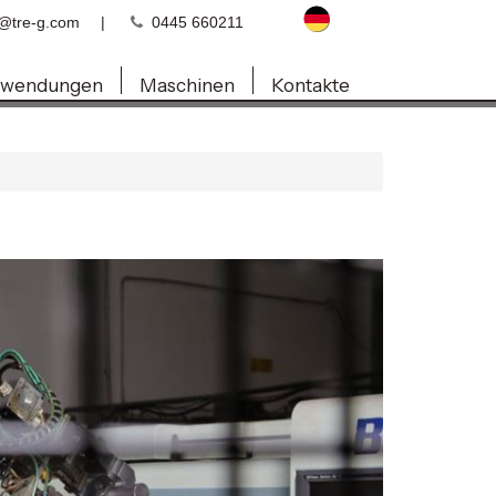
o@tre-g.com
|
0445 660211
wendungen
Maschinen
Kontakte