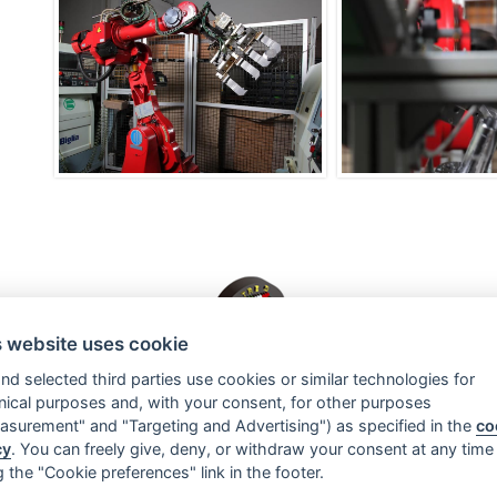
s website uses cookie
nd selected third parties use cookies or similar technologies for
Officina Meccanica TRE G Srl
nical purposes and, with your consent, for other purposes
Viale Pasubio 60/62
-
36036 Torrebelvicino (VI) - Italia
asurement" and "Targeting and Advertising") as specified in the
co
Tel.
0445 660211
- Fax. 0445 660243
cy
. You can freely give, deny, or withdraw your consent at any time
E-Mail:
info@tre-g.com
g the "Cookie preferences" link in the footer.
Mehrwertsteuernummer: 01962100242
Officina Meccanica TRE G Srl © 2026 - All Rights Reserved