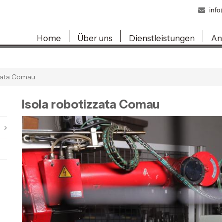
inf
Home
Über uns
Dienstleistungen
An
zzata Comau
Isola robotizzata Comau