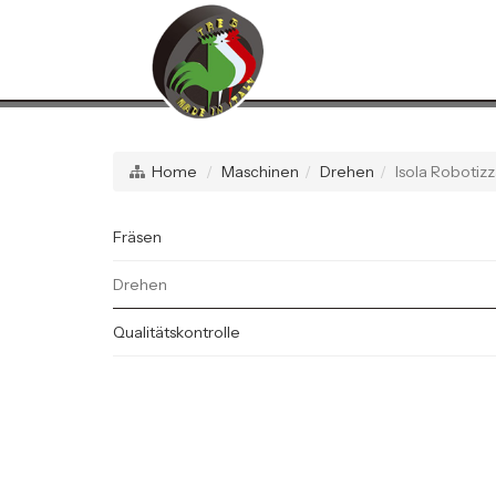
Home
Maschinen
Drehen
Isola Roboti
Fräsen
Drehen
Qualitätskontrolle