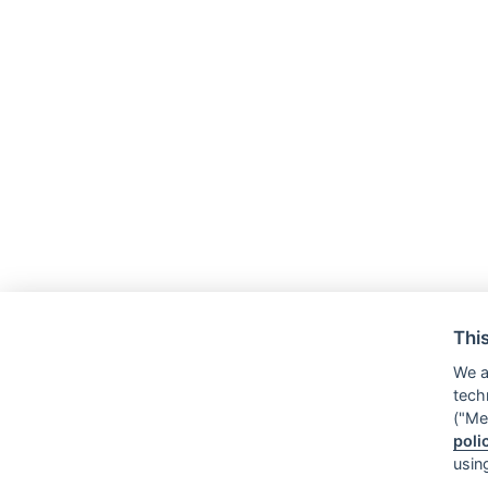
Thi
We a
tech
("Me
poli
usin